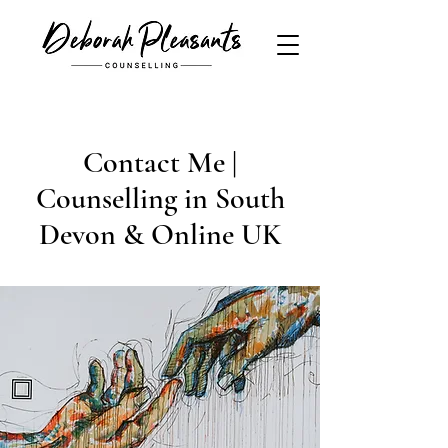
Contact Me |
Counselling in South
Devon & Online UK