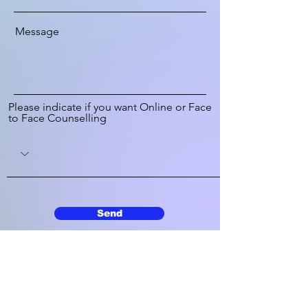
Message
Please indicate if you want Online or Face
to Face Counselling
Send