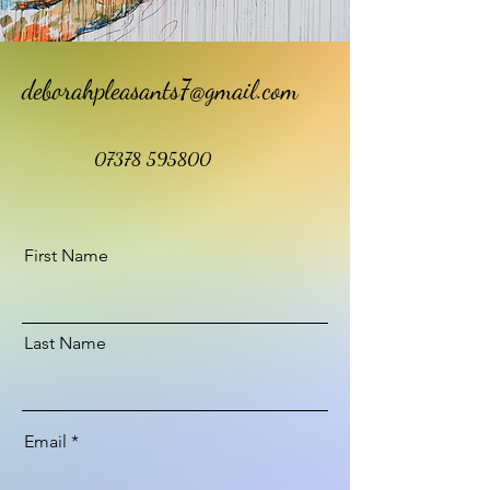
deborahpleasants7@gmail.com
07378 595800
First Name
Last Name
Email