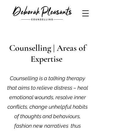
Counselling | Areas of
Expertise
Counselling is a talking therapy
that aims to relieve distress – heal
emotional wounds, resolve inner
conflicts, change unhelpful habits
of thoughts and behaviours,
fashion new narratives thus