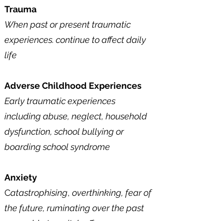
Trauma
When past or present traumatic
experiences. continue to affect daily
life​
Adverse Childhood Experiences
Early traumatic experiences
including abuse, neglect, household
dysfunction, school bullying or
boarding school syndrome
Anxiety
C
atastrophising
,
overthinking, fear of
the
future, ruminating over the past