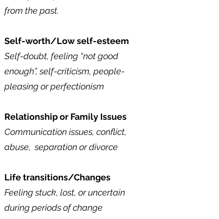
from the past.
Self-worth/Low self-esteem
Self-doubt, feeling “not good
enough”, self-criticism, people-
pleasing or perfectionism​
Relationship or Family Issues
Communication issues, conflict,
abuse, separation or divorce​
Life transitions/Changes
Feeling stuck, lost, or uncertain
during periods of change