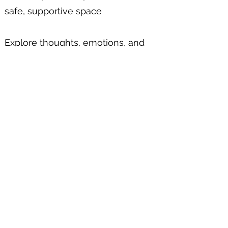
safe, supportive space
Explore thoughts, emotions, and
patterns to increase self-
awareness and support personal
growth
Improve understanding of yourself
and how you relate to others
Develop self-compassion,
acceptance, and emotional healing
Manage mental health challenges