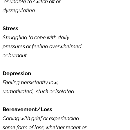
or unable to switch off
​ or
dysregulating
Stress
Struggling to cope with daily
pressures or feeling overwhelmed
or
burnout
Depression
Feeling persistently low,
unmotivated, stuck​​​ or isolated ​
Bereavement/Loss
Coping with grief or experiencing
some form of loss, whether recent or