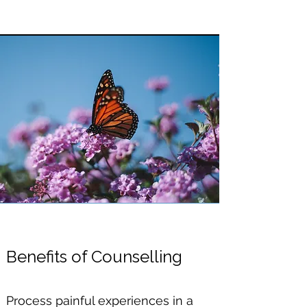
​Benefits of Counselling
Process painful experiences in a