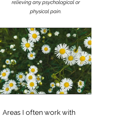
relieving any psychological or
physical pain.
​Areas I often work with