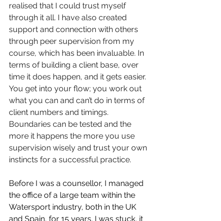
realised that I could trust myself 
through it all. I have also created 
support and connection with others 
through peer supervision from my 
course, which has been invaluable. In 
terms of building a client base, over 
time it does happen, and it gets easier. 
You get into your flow; you work out 
what you can and can’t do in terms of 
client numbers and timings. 
Boundaries can be tested and the 
more it happens the more you use 
supervision wisely and trust your own 
instincts for a successful practice.
Before I was a counsellor, I managed 
the office of a large team within the 
Watersport industry, both in the UK 
and Spain, for 15 years. I was stuck, it 