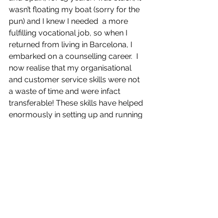
wasn’t floating my boat (sorry for the 
pun) and I knew I needed  a more 
fulfilling vocational job, so when I 
returned from living in Barcelona, I 
embarked on a counselling career.  I 
now realise that my organisational 
and customer service skills were not 
a waste of time and were infact 
transferable! These skills have helped 
enormously in setting up and running 
my own private practice. I soon 
realised private practice not only 
involves the counselling skills we are 
trained for, but it also requires also 
good organisational skills, strict 
boundaries and adhering to an ethical 
framework.