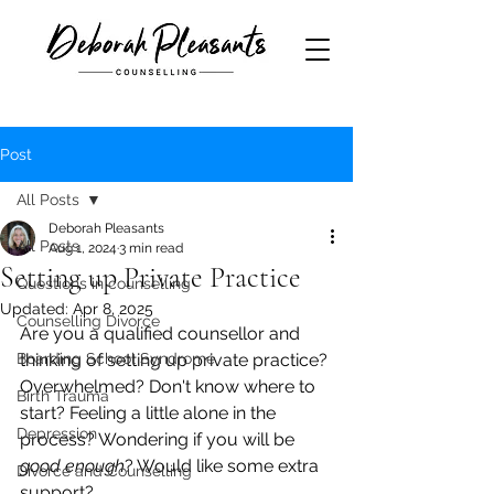
Post
All Posts
Deborah Pleasants
All Posts
Aug 1, 2024
3 min read
Setting up Private Practice
Questions in counselling
Updated:
Apr 8, 2025
Counselling Divorce
Are you a qualified counsellor and 
Boarding School Syndrome
thinking of setting up private practice? 
Overwhelmed? Don't know where to 
Birth Trauma
start? Feeling a little alone in the 
Depression
process? Wondering if you will be 
good enough
? Would like some extra 
Divorce and Counselling
support?