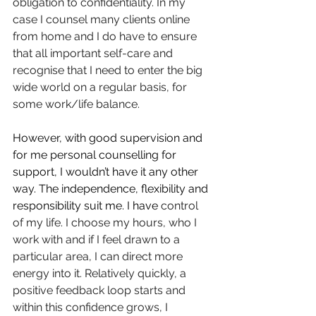
obligation to confidentiality. In my 
case I counsel many clients online 
from home and I do have to ensure 
that all important self-care and 
recognise that I need to enter the big 
wide world on a regular basis, for 
some work/life balance.
However, with good supervision and 
for me personal counselling for 
support, I wouldn’t have it any other 
way. The independence, flexibility and 
responsibility suit me. I have 
control 
of my life. I choose my hours, who I 
work with and if I feel drawn to a 
particular area, I can direct more 
energy into it. Relatively quickly, a 
positive feedback loop starts and 
within this confidence grows, I 