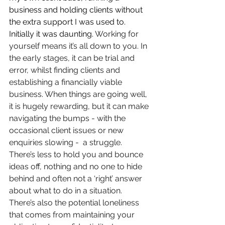
business and holding clients without 
the extra support I was used to. 
Initially it was daunting. 
Working for 
yourself means it’s all down to you. In 
the early stages, it can be trial and 
error, whilst finding clients and 
establishing a financially viable 
business
. 
When things are going well, 
it is hugely rewarding, but it can make 
navigating the bumps - with the 
occasional client issues or new 
enquiries slowing -  a struggle. 
There’s less to hold you and bounce 
ideas off, nothing and no one to hide 
behind and often not a ‘right’ answer 
about what to do in a situation. 
There’s also the potential loneliness 
that comes from maintaining your 