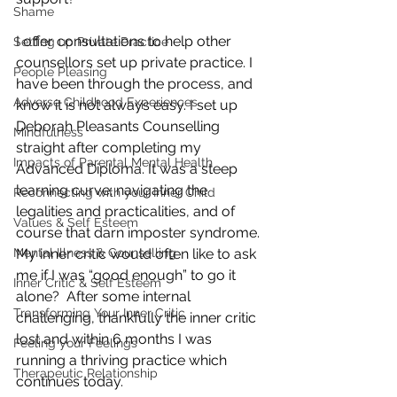
Shame
I offer consultations to help other 
Setting up Private Practice
counsellors set up private practice. I 
People Pleasing
have been through the process, and 
Adverse Childhood Experiences
know it is not always easy. I set up 
Deborah Pleasants Counselling 
Mindfulness
straight after completing my 
Impacts of Parental Mental Health
Advanced Diploma. It was a steep 
learning curve; navigating the 
Reconnecting with your Inner Child
legalities and practicalities, and of 
Values & Self Esteem
course that darn imposter syndrome. 
Mental Illness & Counselling
My inner critic would often like to ask 
me if I was “good enough” to go it 
Inner Critic & Self Esteem
alone?  After some internal 
Transforming Your Inner Critic
challenging, thankfully the inner critic 
lost and within 6 months I was 
Feeling your Feelings
running a thriving practice which 
Therapeutic Relationship
continues today.