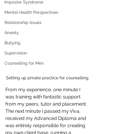
Imposter Syndrome
Mental Health Perspectives
Relationship Issues
Anxiety
Bullying
Supervision
Counselling for Men
Setting up private practice for counselling 
From my experience, one minute I 
was training with fantastic support 
from my peers, tutor and placement. 
The next minute I passed my Viva, 
received my Advanced Diploma and 
was entirely responsible for creating 
my own client base, running a 