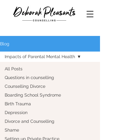
Blog
Impacts of Parental Mental Health
All Posts
Questions in counselling
Counselling Divorce
Boarding School Syndrome
Birth Trauma
Depression
Divorce and Counselling
Shame
Setting up Private Practice