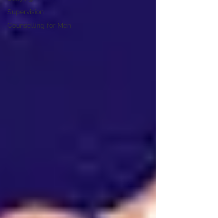
Supervision
Counselling for Men