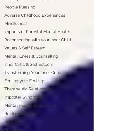
People Pleasing
Adverse Childhood Experiences
Mindfulness
Impacts of Parental Mental Health
Reconnecting with your Inner Child
Values & Self Esteem
Mental Illness & Counselling
Inner Critic & Self Esteem
Transforming Your Inner Critic
Feeling your Feelings
Therapeutic Relationship
Imposter Syndrome
Mental Health Perspectives
Relationship Issues
Anxiety
Bullying