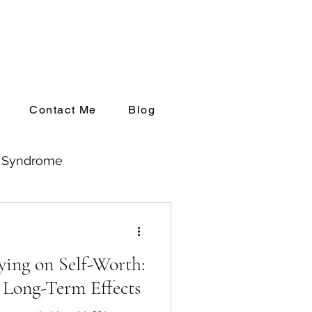
Contact Me
Blog
l Syndrome
ng up Private Practice
ying on Self-Worth:
 Long-Term Effects