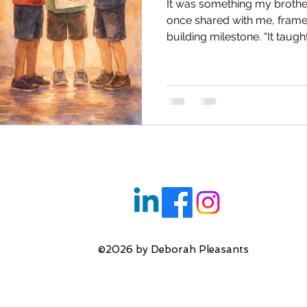
It was something my brothe
l Health
Reconnecting with your Inner Child
once shared with me, framed
building milestone. “It taught me resilience,” he said, with
a shrug that seemed to tuck
ng
Inner Critic & Self Esteem
Transforming You
reach. He was just eleven 
school. Far from home, far 
though it wouldn’t have bee
then—far from safety. One 
Therapeutic Relationship
Imposter Syndrome
shock of being pinned down 
pou
s
Relationship Issues
Anxiety
Bullying
©2026 by Deborah Pleasants