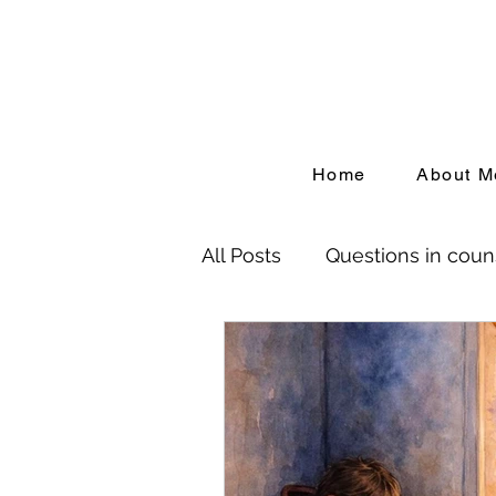
Home
About M
All Posts
Questions in coun
Birth Trauma
Depressi
People Pleasing
Adver