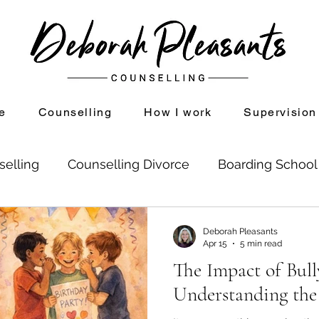
e
Counselling
How I work
Supervision
selling
Counselling Divorce
Boarding Schoo
on
Divorce and Counselling
Shame
Setti
Deborah Pleasants
Apr 15
5 min read
The Impact of Bull
se Childhood Experiences
Mindfulness
Understanding the