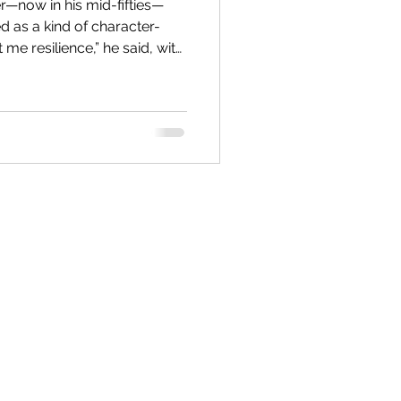
r—now in his mid-fifties—
Values & Self Esteem
 as a kind of character-
 the past neatly out of
r Inner Critic
when he started boarding
from anything familiar, and—
n described this way back
morning, he woke to the
with boiling water being
Supervision