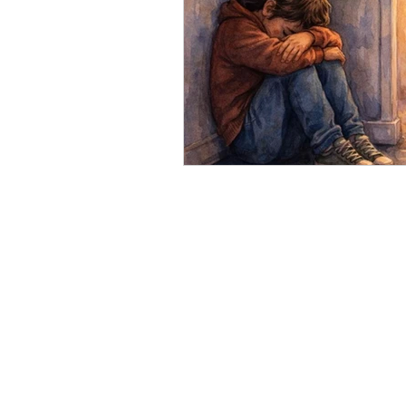
Impacts of Parental Menta
Mental Illness & Counselli
Feeling your Feelings
Mental Health Perspective
Counselling for Men