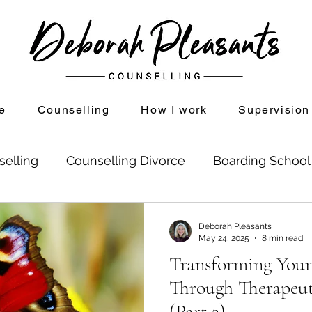
e
Counselling
How I work
Supervision
selling
Counselling Divorce
Boarding Schoo
on
Divorce and Counselling
Shame
Setti
Deborah Pleasants
May 24, 2025
8 min read
Transforming Your
se Childhood Experiences
Mindfulness
Through Therapeut
(Part 2)