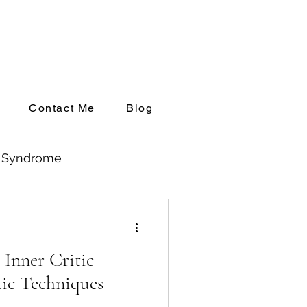
Contact Me
Blog
l Syndrome
ng up Private Practice
 Inner Critic
ic Techniques