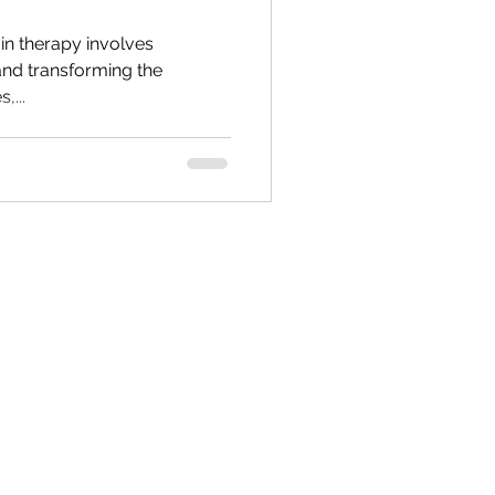
Values & Self Esteem
 in therapy involves
 and transforming the
,...
r Inner Critic
Supervision