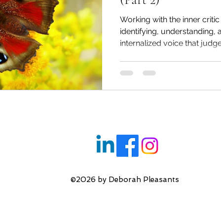
l Health
Reconnecting with your Inner Child
Working with the inner critic
identifying, understanding,
internalized voice that judges
ng
Inner Critic & Self Esteem
Transforming You
Therapeutic Relationship
Imposter Syndrome
s
Relationship Issues
Anxiety
Bullying
©2026 by Deborah Pleasants