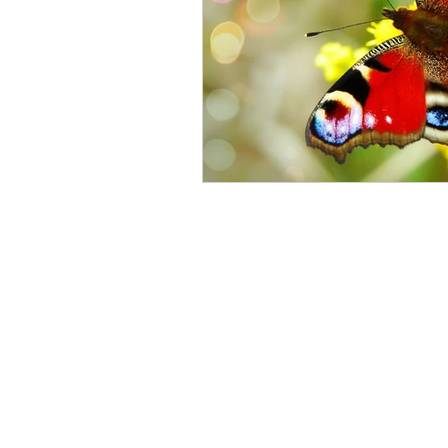
Impacts of Parental Menta
Mental Illness & Counselli
Feeling your Feelings
Mental Health Perspective
Counselling for Men