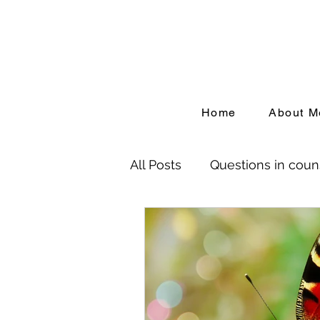
Home
About M
All Posts
Questions in coun
Birth Trauma
Depressi
People Pleasing
Adver