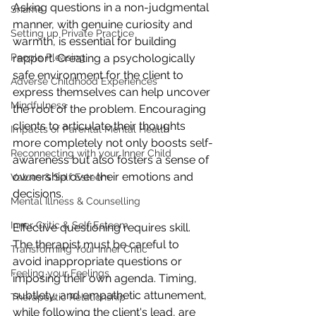
Asking questions in a non-judgmental 
Shame
manner, with genuine curiosity and 
Setting up Private Practice
warmth, is essential for building 
People Pleasing
rapport. Creating a psychologically 
safe environment for the client to 
Adverse Childhood Experiences
express themselves can help uncover 
Mindfulness
the root of the problem. Encouraging 
clients to articulate their thoughts 
Impacts of Parental Mental Health
more completely not only boosts self-
Reconnecting with your Inner Child
awareness but also fosters a sense of 
ownership over their emotions and 
Values & Self Esteem
decisions.
Mental Illness & Counselling
Inner Critic & Self Esteem
Effective questioning requires skill. 
The therapist must be careful to 
Transforming Your Inner Critic
avoid inappropriate questions or 
Feeling your Feelings
imposing their own agenda. Timing, 
subtlety, and empathetic attunement, 
Therapeutic Relationship
while following the client's lead, are 