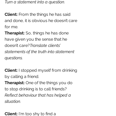
Turn a statement into a question.
Client:
 From the things he has said 
and done, it is obvious he doesn’t care 
for me.
Therapist: 
So, things he has done 
have given you the sense that he 
doesn’t care?
Translate clients’ 
statements of the truth into statement 
questions.
Client:
 I stopped myself from drinking 
by calling a friend.
Therapist:
 One of the things you do 
to stop drinking is to call friends?
Reflect behaviour that has helped a 
situation.
Client:
 I'm too shy to find a 