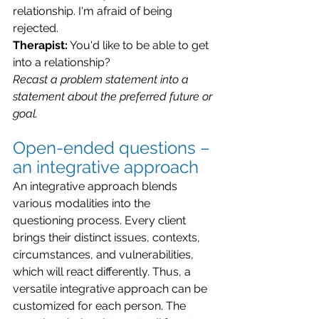
relationship. I'm afraid of being 
rejected.
Therapist:
 You'd like to be able to get 
into a relationship?
Recast a problem statement into a 
statement about the preferred future or 
goal.
Open-ended questions – 
an integrative approach
An integrative approach blends 
various modalities into the 
questioning process. Every client 
brings their distinct issues, contexts, 
circumstances, and vulnerabilities, 
which will react differently. Thus, a 
versatile integrative approach can be 
customized for each person. The 