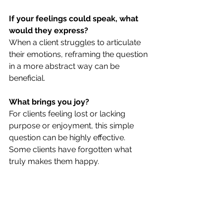
If your feelings could speak, what 
would they express?
When a client struggles to articulate 
their emotions, reframing the question 
in a more abstract way can be 
beneficial.
What brings you joy?
For clients feeling lost or lacking 
purpose or enjoyment, this simple 
question can be highly effective. 
Some clients have forgotten what 
truly makes them happy.
What do you need?
This straightforward question can 
help clients, especially those who 
prioritize others' needs over their own, 