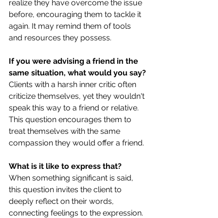
realize they have overcome the issue 
before, encouraging them to tackle it 
again. It may remind them of tools 
and resources they possess.
If you were advising a friend in the 
same situation, what would you say?
Clients with a harsh inner critic often 
criticize themselves, yet they wouldn't 
speak this way to a friend or relative. 
This question encourages them to 
treat themselves with the same 
compassion they would offer a friend.
What is it like to express that?
When something significant is said, 
this question invites the client to 
deeply reflect on their words, 
connecting feelings to the expression.