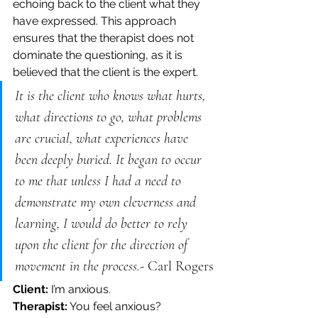
echoing back to the client what they 
have expressed. This approach 
ensures that the therapist does not 
dominate the questioning, as it is 
believed that the client is the expert.
It is the client who knows what hurts, 
what directions to go, what problems 
are crucial, what experiences have 
been deeply buried. It began to occur 
to me that unless I had a need to 
demonstrate my own cleverness and 
learning, I would do better to rely 
upon the client for the direction of 
movement in the process.- 
Carl Rogers
Client:
 I’m anxious.
Therapist:
 You feel anxious? 