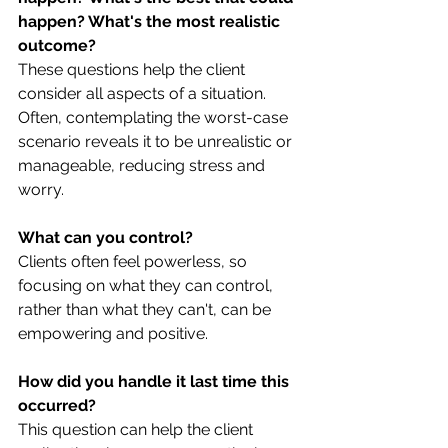
happen? What's the most realistic 
outcome?
These questions help the client 
consider all aspects of a situation. 
Often, contemplating the worst-case 
scenario reveals it to be unrealistic or 
manageable, reducing stress and 
worry.
What can you control?
Clients often feel powerless, so 
focusing on what they can control, 
rather than what they can't, can be 
empowering and positive.
How did you handle it last time this 
occurred?
This question can help the client 