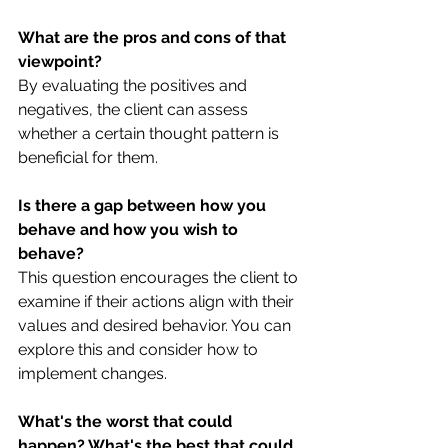
What are the pros and cons of that 
viewpoint?
By evaluating the positives and 
negatives, the client can assess 
whether a certain thought pattern is 
beneficial for them.
Is there a gap between how you 
behave and how you wish to 
behave?
This question encourages the client to 
examine if their actions align with their 
values and desired behavior. You can 
explore this and consider how to 
implement changes.
What's the worst that could 
happen? What's the best that could 