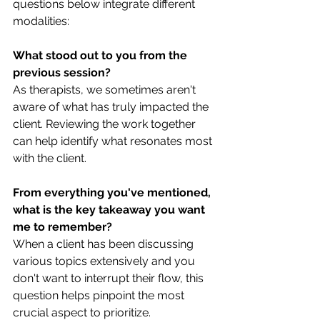
questions below integrate different 
modalities:
What stood out to you from the 
previous session?
As therapists, we sometimes aren't 
aware of what has truly impacted the 
client. Reviewing the work together 
can help identify what resonates most 
with the client.
From everything you've mentioned, 
what is the key takeaway you want 
me to remember?
When a client has been discussing 
various topics extensively and you 
don't want to interrupt their flow, this 
question helps pinpoint the most 
crucial aspect to prioritize.