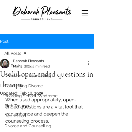
Post
All Posts
Deborah Pleasants
All Posts
Mar 4, 2024
4 min read
Useful open ended questions in
Questions in counselling
therapy
Counselling Divorce
Updated:
Feb 18, 2025
Boarding School Syndrome
When used appropriately, open-
Birth Trauma
ended questions are a vital tool that 
can enhance and deepen the 
Depression
counseling process.
Divorce and Counselling