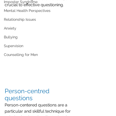
Imposter Syndrome
crucial to effective questioning.
Mental Health Perspectives
Relationship Issues
Anxiety
Bullying
Supervision
Counselling for Men
Person-centred 
questions
Person-centered questions are a 
particular and skillful technique for 