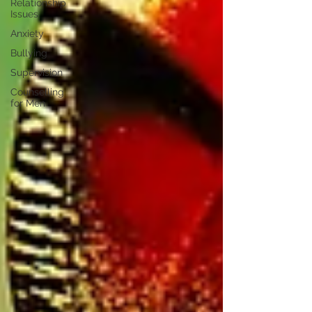
Relationship
Issues
Anxiety
Bullying
Supervision
Counselling
for Men