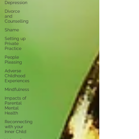
Depression
Divorce
and
Counselling
Shame
Setting up
Private
Practice
People
Pleasing
Adverse
Childhood
Experiences
Mindfulness
Impacts of
Parental
Mental
Health
Reconnecting
with your
Inner Child