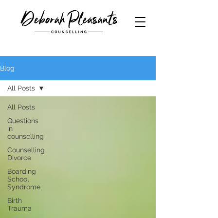
Blog
All Posts
All Posts
Questions
in
counselling
Counselling
Divorce
Boarding
School
Syndrome
Birth
Trauma