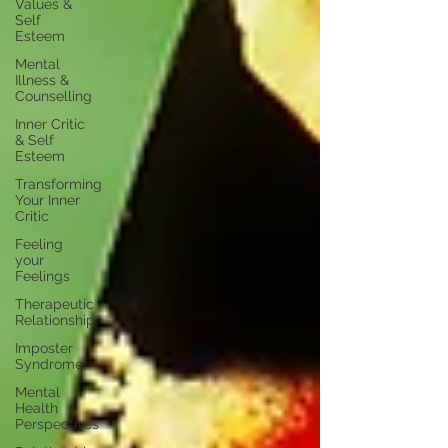
Values &
Self
Esteem
Mental
Illness &
Counselling
Inner Critic
& Self
Esteem
Transforming
Your Inner
Critic
Feeling
your
Feelings
Therapeutic
Relationship
Imposter
Syndrome
Mental
Health
Perspectives