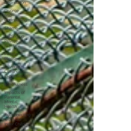
Depression
Divorce
and
Counselling
Shame
Setting up
Private
Practice
People
Pleasing
Adverse
Childhood
Experiences
Mindfulness
Impacts of
Parental
Mental
Health
Reconnecting
with your
Inner Child