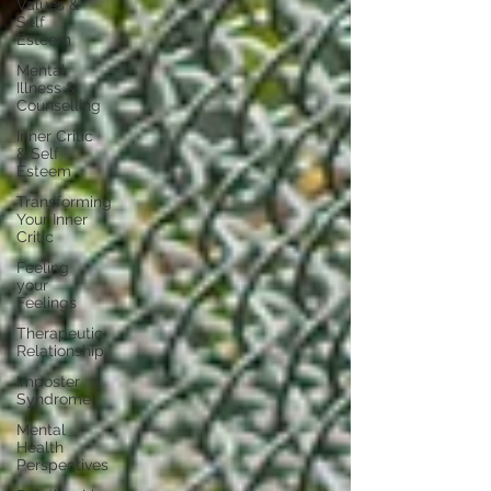
Values &
Self
Esteem
Mental
Illness &
Counselling
Inner Critic
& Self
Esteem
Transforming
Your Inner
Critic
Feeling
your
Feelings
Therapeutic
Relationship
Imposter
Syndrome
Mental
Health
Perspectives