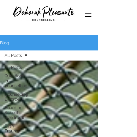
Blog
All Posts
All Posts
Questions
in
counselling
Counselling
Divorce
Boarding
School
Syndrome
Birth
Trauma