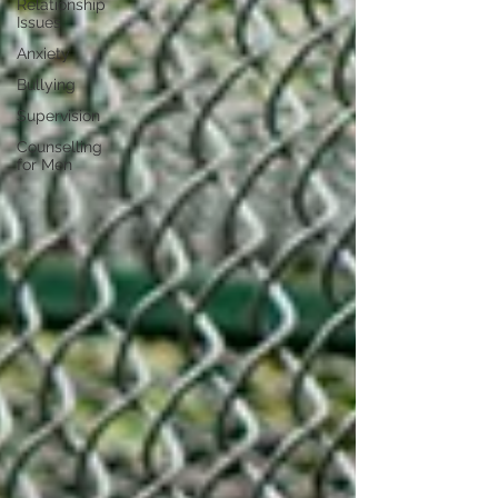
Relationship
Issues
Anxiety
Bullying
Supervision
Counselling
for Men