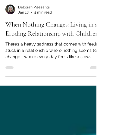
Deborah Pleasants
Jan 18
4 min read
When Nothing Changes: Living in an
Eroding Relationship with Children
There’s a heavy sadness that comes with feeling
stuck in a relationship where nothing seems to
change—where every day feels like a slow
erosion of connection, hope, and joy. If you’ve
ever felt invisible, dismissed, or emotionally
alone with your partner despite sharing the
same roof, you’re not alone. From the vantage
point of counselling, there are moments when a
client quietly confesses, “Nothing has changed. I
don’t think it ever will.” This statement often
carries more g