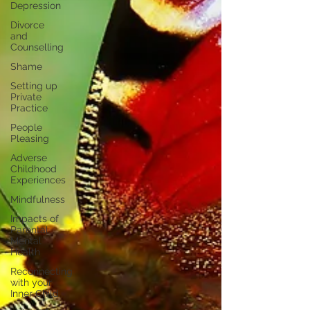
Depression
Divorce
and
Counselling
Shame
Setting up
Private
Practice
People
Pleasing
Adverse
Childhood
Experiences
Mindfulness
Impacts of
Parental
Mental
Health
Reconnecting
with your
Inner Child