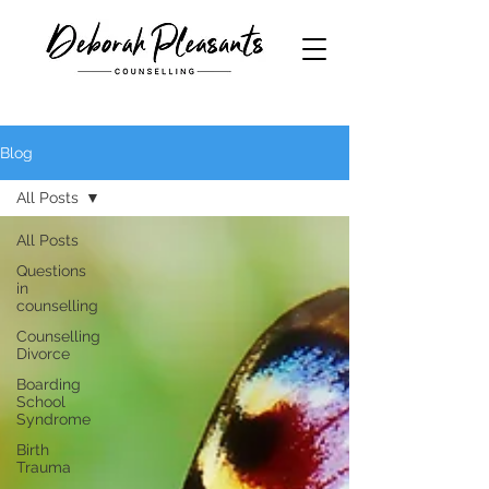
Blog
All Posts
All Posts
Questions
in
counselling
Counselling
Divorce
Boarding
School
Syndrome
Birth
Trauma