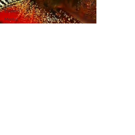
Values &
Self
Esteem
Mental
Illness &
Counselling
Inner Critic
& Self
Esteem
Transforming
Your Inner
Critic
Feeling
your
Feelings
Therapeutic
Relationship
Imposter
Syndrome
Mental
Health
Perspectives