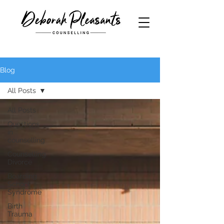
Blog
All Posts
All Posts
Questions
in
counselling
Counselling
Divorce
Boarding
School
Syndrome
Birth
Trauma