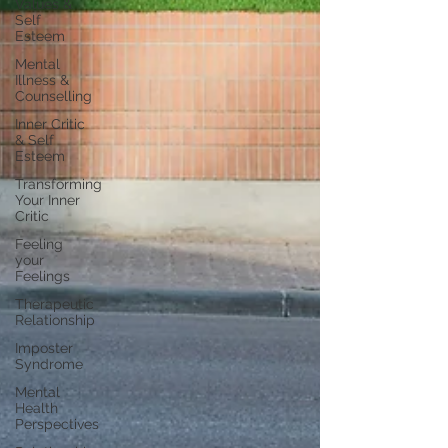
Values &
Self
Esteem
Mental
Illness &
Counselling
Inner Critic
& Self
Esteem
Transforming
Your Inner
Critic
Feeling
your
Feelings
Therapeutic
Relationship
Imposter
Syndrome
Mental
Health
Perspectives