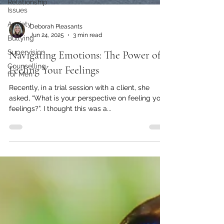
Relationship
Issues
Anxiety
Bullying
Supervision
Counselling
for Men
Deborah Pleasants
Jun 24, 2025
3 min read
Navigating Emotions: The Power of
Feeling Your Feelings
Recently, in a trial session with a client, she
asked, “What is your perspective on feeling your
feelings?”. I thought this was a...