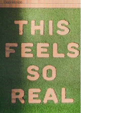
Depression
Divorce
and
Counselling
Shame
Setting up
Private
Practice
People
Pleasing
Adverse
Childhood
Experiences
Mindfulness
Impacts of
Parental
Mental
Health
Reconnecting
with your
Inner Child