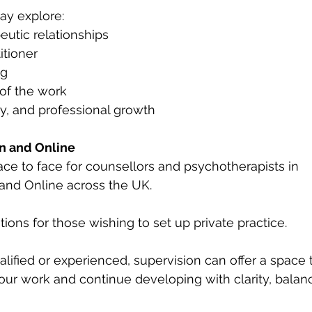
ay explore:
eutic relationships
itioner
ng
of the work
y, and professional growth
n and Online
 face to face for counsellors and psychotherapists in 
and Online across the UK.
ations for those wishing to set up private practice.
ified or experienced, supervision can offer a space 
ur work and continue developing with clarity, balan