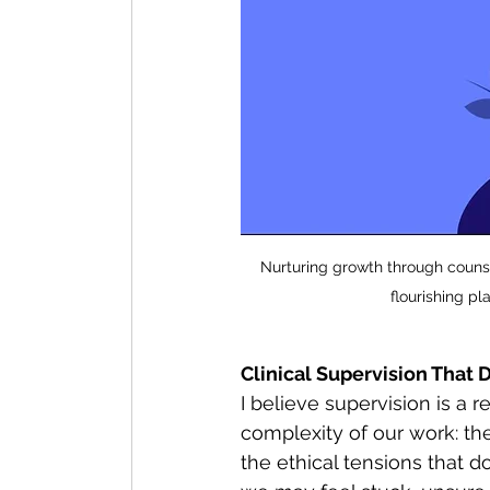
Nurturing growth through counsel
flourishing p
Clinical Supervision That
I believe supervision is a 
complexity of our work: th
the ethical tensions that 