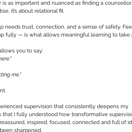
r is as important and nuanced as finding a counsellor.
, it’s about relational fit.
p needs trust, connection, and a sense of safety. Fee
 fully — is what allows meaningful learning to take 
llows you to say:
here.”
cting me.”
nt.
xperienced supervision that consistently deepens my 
is that I fully understood how transformative supervis
l reassured, inspired, focused, connected and full of i
been sharpened.