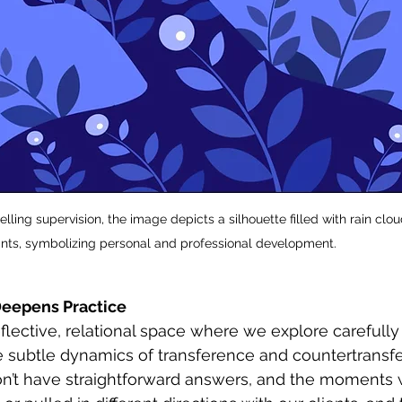
ling supervision, the image depicts a silhouette filled with rain clo
lants, symbolizing personal and professional development.
 Deepens Practice
reflective, relational space where we explore carefully
e subtle dynamics of transference and countertransf
don’t have straightforward answers, and the moments