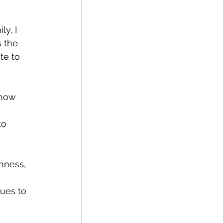
y, I 
 the 
te to 
vision
 how 
to 
nness, 
ues to 