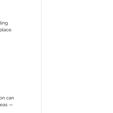
 
ling 
place.
ion can 
deas — 