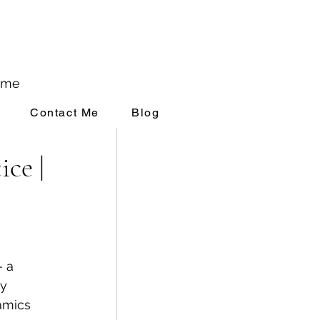
ome
Contact Me
Blog
rivate Practice
ce |
& Self Esteem
 a 
y 
amics 
Critic