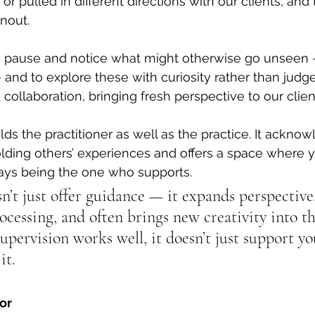
r pulled in different directions with our clients, and 
nout.
to pause and notice what might otherwise go unseen 
 and to explore these with curiosity rather than 
j
udge
d collaboration, bringing fresh perspective to our clien
lds the practitioner as well as the practice. It ackno
lding others’ experiences and offers a space where y
ways being the one who supports.
’t just offer guidance — it expands perspective,
cessing, and often brings new creativity into th
pervision works well, it doesn’t just support yo
it.
or