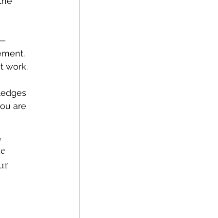
the 
— 
ment.
t work. 
wledges 
ou are 
 
e 
ur 