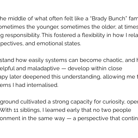
 middle of what often felt like a “Brady Bunch” famil
utic Relationship
Imposter Syndrome
etimes the younger, sometimes the older; at times
responsibility. This fostered a flexibility in how I rela
rspectives, and emotional states.
elationship Issues
Anxiety
Bullying
Super
rstand how easily systems can become chaotic, and
elpful and maladaptive — develop within close 
apy later deepened this understanding, allowing me 
erns I had internalised.
ground cultivated a strong capacity for curiosity, ope
With 11 siblings, I learned early that no two people 
onment in the same way — a perspective that contin