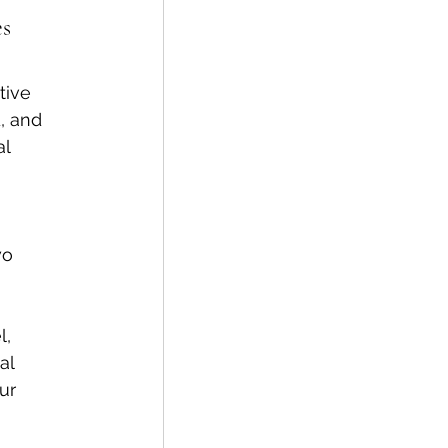
s 
tive 
, and 
l 
wo 
, 
al 
ur 