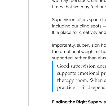
we may feel stuck, unsure, o
times that we may feel bur
Supervision offers space 
including our blind spots —
It
  a place for creativity an
Importantly, supervision ho
the emotional weight of ho
supported, rather than al
Good supervision doesn
supports emotional pro
therapy room. 
When su
practice — it deepens 
Finding the Right Supervis