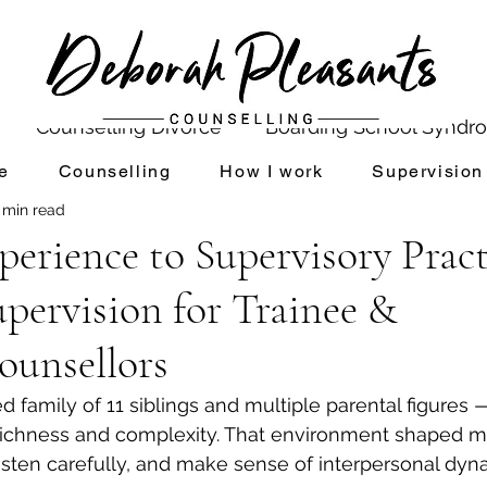
Counselling Divorce
Boarding School Syndr
e
Counselling
How I work
Supervision
 min read
Divorce and Counselling
Shame
Setting up P
erience to Supervisory Practi
pervision for Trainee &
ldhood Experiences
Mindfulness
ounsellors
Reconnecting with your Inner Child
Values 
d family of 11 siblings and multiple parental figures —
richness and complexity. That environment shaped m
 listen carefully, and make sense of interpersonal dyn
Inner Critic & Self Esteem
Transforming Your Inner 