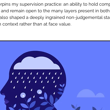
pins my supervision practice: an ability to hold compl
, and remain open to the many layers present in both
t also shaped a deeply ingrained non-judgemental st
 context rather than at face value.