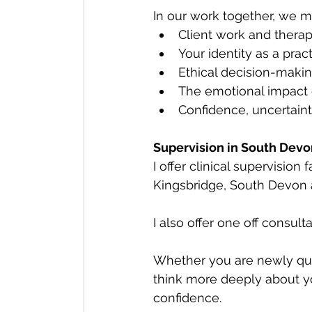
In our work together, we m
Client work and therap
Your identity as a pract
Ethical decision-maki
The emotional impact 
Confidence, uncertaint
Supervision in South Devo
I offer clinical supervision
Kingsbridge, South Devon 
I also offer one off consult
Whether you are newly qual
think more deeply about yo
confidence.