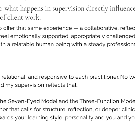
ct: what happens in supervision directly influence
of client work.
o offer that same experience — a collaborative, reflec
feel emotionally supported, appropriately challenged
oth a relatable human being with a steady professiona
 relational, and responsive to each practitioner. No t
d my supervision reflects that.
the Seven-Eyed Model and the Three-Function Model
 that calls for structure, reflection, or deeper clinic
owards your learning style, personality and you and yo