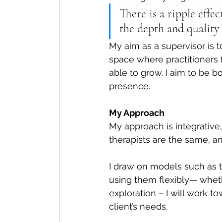
There is a ripple effe
the depth and quality 
My aim as a supervisor is t
space where practitioners 
able to grow. I aim to be b
presence.
My Approach
My approach is integrative,
therapists are the same, an
I draw on models such as 
using them flexibly— whether
exploration – I will work t
client’s needs.