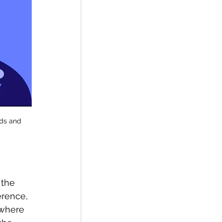
uds and 
 the 
erence, 
 where 