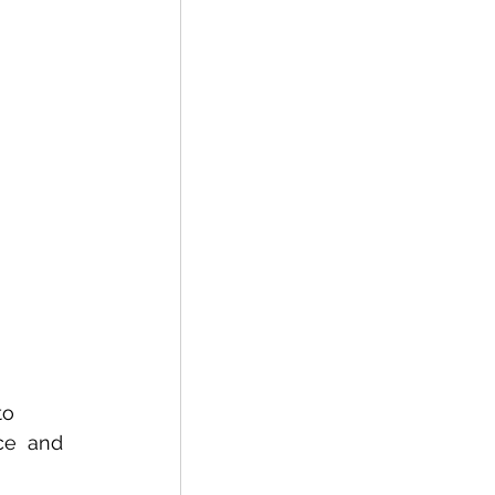
to 
ce  and 