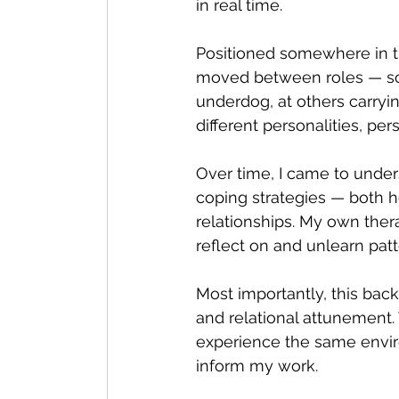
in real time.
Positioned somewhere in the
Feeling your Feelings
Therape
moved between roles — som
underdog, at others carrying 
different personalities, pe
Mental Health Perspectives
R
Over time, I came to unde
coping strategies — both h
Counselling for Men
relationships. My own ther
reflect on and unlearn patt
Most importantly, this back
and relational attunement. 
experience the same envir
inform my work.