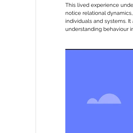
This lived experience under
notice relational dynamics
individuals and systems. I
understanding behaviour in