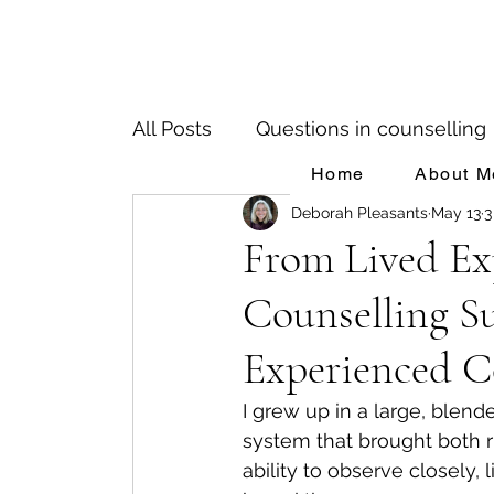
All Posts
Questions in counselling
Home
About M
Deborah Pleasants
May 13
3
Birth Trauma
Depression
From Lived Exp
Counselling Su
People Pleasing
Adverse Chi
Experienced C
Impacts of Parental Mental Health
I grew up in a large, blende
system that brought both 
ability to observe closely,
Mental Illness & Counselling