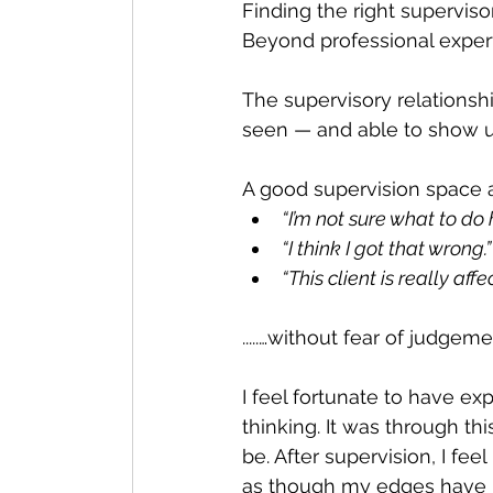
Finding the right superviso
Beyond professional expertise
The supervisory relationshi
seen — and able to show up
A good supervision space a
“I’m not sure what to do 
“I think I got that wrong.”
“This client is really affe
.....…without fear of judgeme
I feel fortunate to have e
thinking. It was through th
be. After supervision, I fee
as though my edges have 