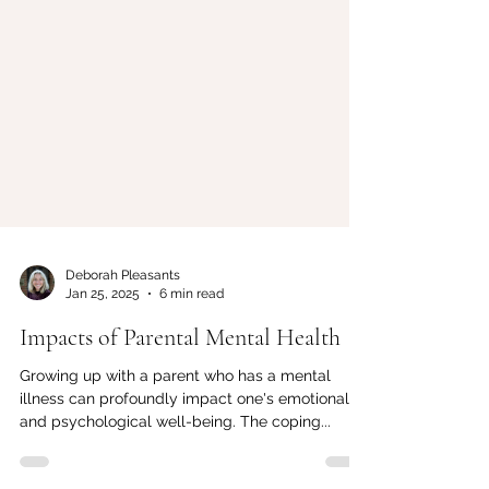
Deborah Pleasants
Jan 25, 2025
6 min read
Impacts of Parental Mental Health
Growing up with a parent who has a mental
illness can profoundly impact one's emotional