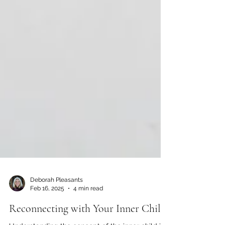
Deborah Pleasants
Feb 16, 2025
4 min read