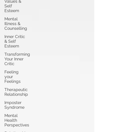
Values &
Self
Esteem
Mental
Illness &
Counselling
Inner Critic
& Self
Esteem
Transforming
Your Inner
Critic
Feeling
your
Feelings
Therapeutic
Relationship
Imposter
Syndrome
Mental
Health
Perspectives