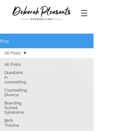
Blog
All Posts
All Posts
Questions
in
counselling
Counselling
Divorce
Boarding
School
Syndrome
Birth
Trauma