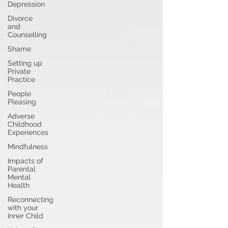
Depression
Divorce
and
Counselling
Shame
Setting up
Private
Practice
People
Pleasing
Adverse
Childhood
Experiences
Mindfulness
Impacts of
Parental
Mental
Health
Reconnecting
with your
Inner Child