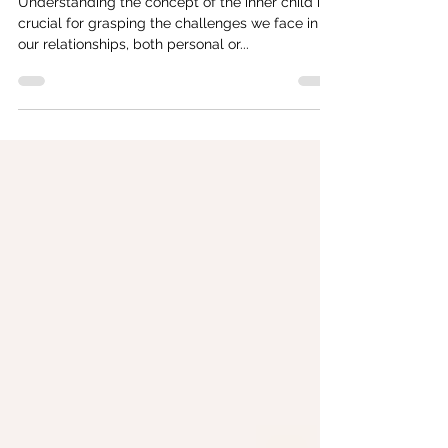
Reconnecting with Your Inner Child
Understanding the concept of the inner child is
crucial for grasping the challenges we face in
our relationships, both personal or...