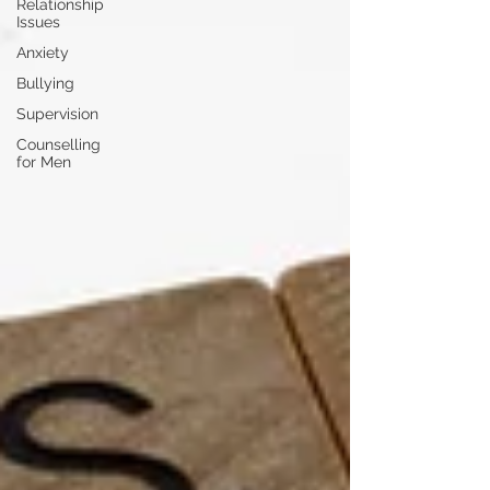
Relationship
Issues
Anxiety
Bullying
Supervision
Counselling
for Men